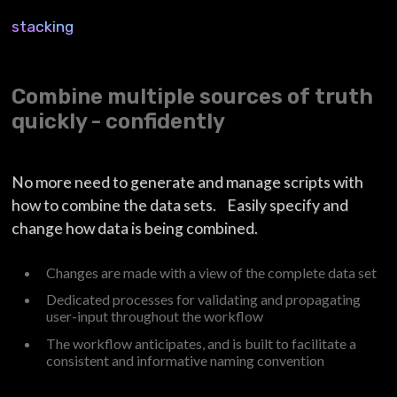
stacking
Combine multiple sources of truth
quickly - confidently
No more need to generate and manage scripts with
how to combine the data sets. Easily specify and
change how data is being combined.
Changes are made with a view of the complete data set
Dedicated processes for validating and propagating
user-input throughout the workflow
The workflow anticipates, and is built to facilitate a
consistent and informative naming convention