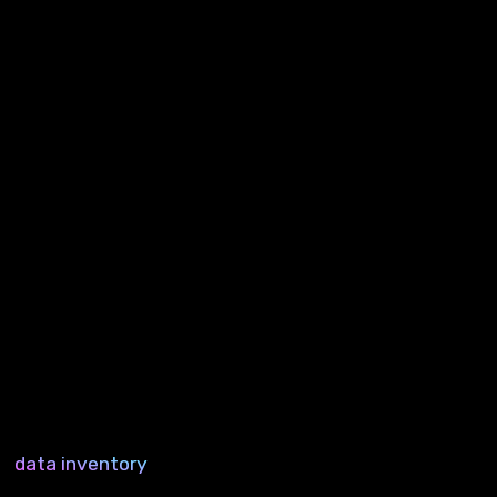
data inventory