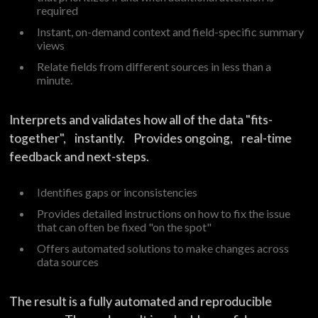
required
Instant, on-demand context and field-specific summary
views
Relate fields from different sources in less than a
minute.
Interprets and validates how all of the data "fits-
together", instantly. Provides ongoing, real-time
feedback and next-steps.
Identifies gaps or inconsistencies
Provides detailed instructions on how to fix the issue
that can often be fixed "on the spot"
Offers automated solutions to make changes across
data sources
The result is a fully automated and reproducible