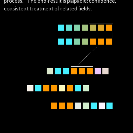
process. The end-result is palpable: confidence,
consistent treatment of related fields.