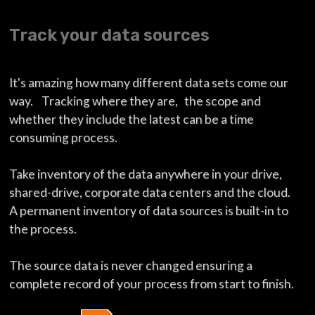
Track your data sources
It's amazing how many different data sets come our
way. Tracking where they are, the scope and
whether they include the latest can be a time
consuming process.
Take inventory of the data anywhere in your drive,
shared-drive, corporate data centers and the cloud.
A permanent inventory of data sources is built-in to
the process.
The source data is never changed ensuring a
complete record of your process from start to finish.