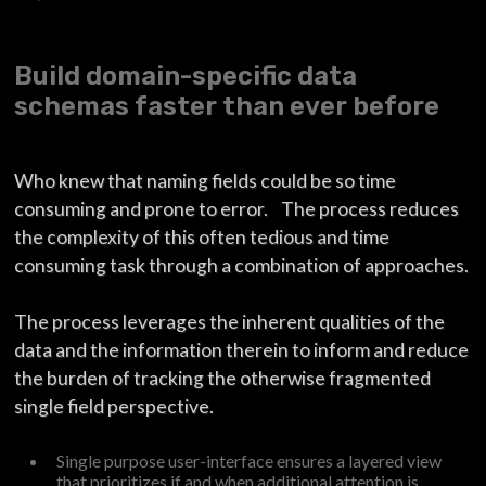
Build domain-specific data
schemas faster than ever before
Who knew that naming fields could be so time
consuming and prone to error. The process reduces
the complexity of this often tedious and time
consuming task through a combination of approaches.
The process leverages the inherent qualities of the
data and the information therein to inform and reduce
the burden of tracking the otherwise fragmented
single field perspective.
Single purpose user-interface ensures a layered view
that prioritizes if and when additional attention is