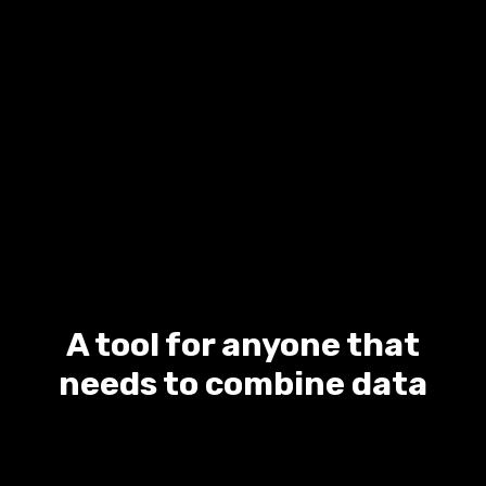
A tool for anyone that
needs to combine data