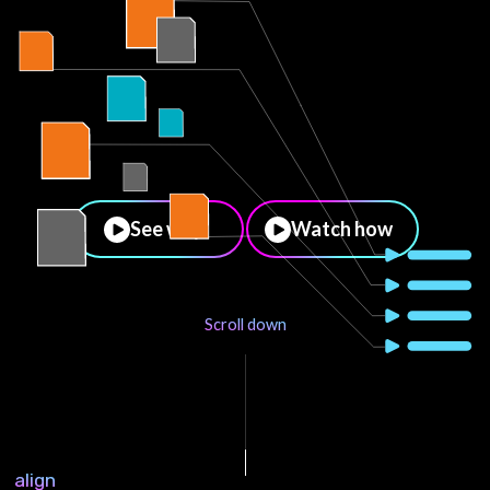
See why
Watch how
Scroll down
align