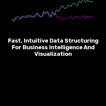
Fast, Intuitive Data Structuring
For Business Intelligence And
Visualization